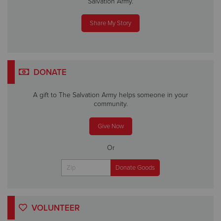
Salvation Army.
Share My Story
DONATE
A gift to The Salvation Army helps someone in your
community.
Give Now
Or
VOLUNTEER