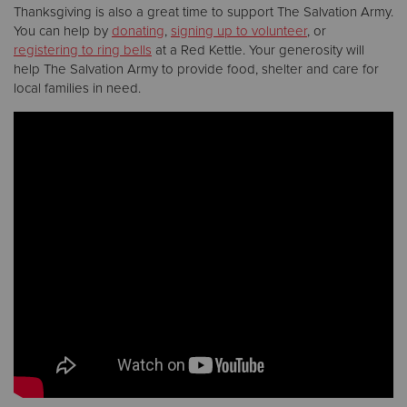
Thanksgiving is also a great time to support The Salvation Army.
You can help by
donating
,
signing up to volunteer
, or
registering to ring bells
at a Red Kettle. Your generosity will
help The Salvation Army to provide food, shelter and care for
local families in need.