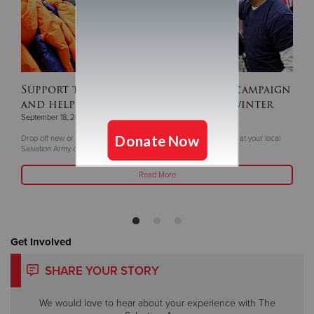
Support this year's ‘Coats For Kids’ campaign
and help keep children warm this winter
September 18, 2025
Drop off new or gently coats and winter gear now through Oct. 5 at your local
Salvation Army or Livea Weight Control Centers
Read More
Get Involved
SHARE YOUR STORY
We would love to hear about your experience with The