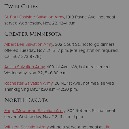
Twin Cities
St. Paul Eastside Salvation Army
, 1019 Payne Ave., hot meal
served Wednesday, Nov. 22, 12–1 p.m.
Greater Minnesota
Albert Lea Salvation Army
, 302 Court St., hot to-go dinners
offered Tuesday, Nov. 21, 5–7 p.m. (Pre-registration required.
Call 507-373-8776.)
Austin Salvation Army
, 409 1st Ave. NW, hot meal served
Wednesday, Nov. 22, 5–6:30 p.m.
Rochester Salvation Army
, 20 NE 1st Ave., hot meal served
Thanksgiving Day, 11:30 a.m.–12:30 p.m.
North Dakota
Fargo/Moorhead Salvation Army
, 304 Roberts St., hot meal
served Wednesday, Nov. 22, 11 a.m.–1 p.m.
Williston Salvation Army
will help serve a hot meal at
Life