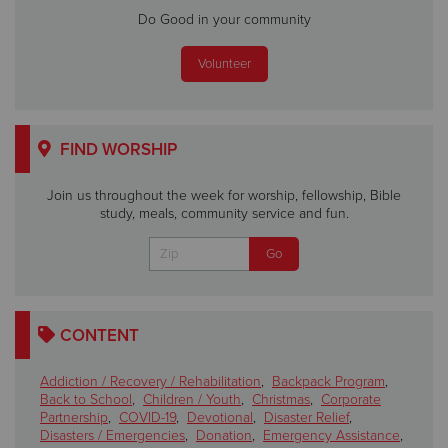
Do Good in your community
Volunteer
FIND WORSHIP
Join us throughout the week for worship, fellowship, Bible
study, meals, community service and fun.
CONTENT
Addiction / Recovery / Rehabilitation
,
Backpack Program
,
Back to School
,
Children / Youth
,
Christmas
,
Corporate
Partnership
,
COVID-19
,
Devotional
,
Disaster Relief
,
Disasters / Emergencies
,
Donation
,
Emergency Assistance
,