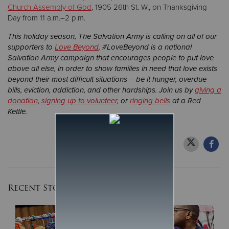
Church Assembly of God
, 1905 26th St. W., on Thanksgiving
Day from 11 a.m.–2 p.m.
This holiday season, The Salvation Army is calling on all of our
supporters to
Love Beyond
. #LoveBeyond is a national
Salvation Army campaign that encourages people to put love
above all else, in order to show families in need that love exists
beyond their most difficult situations – be it hunger, overdue
bills, eviction, addiction, and other hardships. Join us by
giving a
donation
,
signing up to volunteer
, or
ringing bells
at a Red
Kettle.
Recent Stories