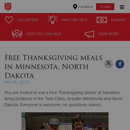
Locations
Donate
Donate Goods
VOLUNTEER
VOLUNTEER
WAYS WE HELP
WAYS WE HELP
DONATE
DONATE
HOW YOU CAN HELP
HOW YOU CAN HELP
HEAR MORE
HEAR MORE
Donate Clothing, Furniture & Household Items
Free Thanksgiving meals
Give Now
in Minnesota, North
$500
Dakota
Nov 16, 2023
$250
You are invited to eat a free Thanksgiving dinner at Salvation
$100
Army locations in the Twin Cities, Greater Minnesota and North
Dakota. Everyone is welcome, no questions asked.
$50
Other