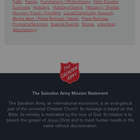
Faith
,
Family
,
Fundraising / Philanthropy
,
Help Disaster
Survivors
,
Holidays
,
Holidays/Giving
,
Housing / Shelter
,
Hunger / Food / Feeding
,
Local/Community Support
,
Media Alert / Press Release / News
,
Press Release
,
Programs/Services
,
Special Events
,
Stores
,
volunteer
,
Volunteering
The Salvation Army Mission Statement
The Salvation Army, an international movement, is an evangelical
part of the universal Christian Church. Its message is based on the
Bible. Its ministry is motivated by the love of God. Its mission is to
preach the gospel of Jesus Christ and to meet human needs in His
name without discrimination.