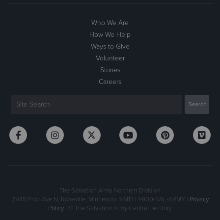
Who We Are
How We Help
Ways to Give
Volunteer
Stories
Careers
The Salvation Army Northern Division
2445 Prior Ave N, Roseville, Minnesota 55113 | 1-800-SAL-ARMY |
Privacy
Policy
| © The Salvation Army Central Territory