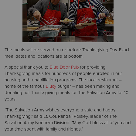
Donate
The meals will be served on or before Thanksgiving Day. Exact
meal dates and locations are at bottom.
A special thank you to
Blue Door Pub
for providing
Thanksgiving meals for hundreds of people enrolled in our
housing and rehabilitation programs. The local restaurant –
home of the famous
Blucy
burger – has been making and
donating hot Thanksgiving meals for The Salvation Army for 10
years.
“The Salvation Army wishes everyone a safe and happy
Thanksgiving,” said Lt. Col. Randall Polsley, leader of The
Salvation Army Northern Division. “May God bless all of you and
your time spent with family and friends.”