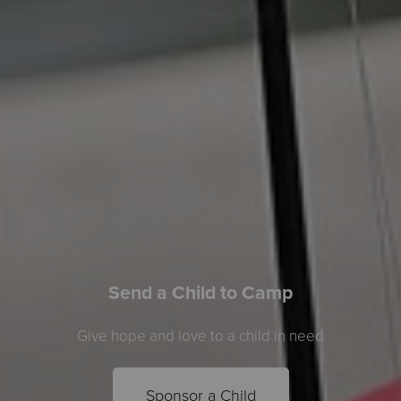
Send a Child to Camp
Give hope and love to a child in need
Sponsor a Child