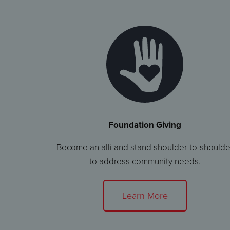
Foundation Giving
Become an alli and stand shoulder-to-shoulde
to address community needs.
Learn More