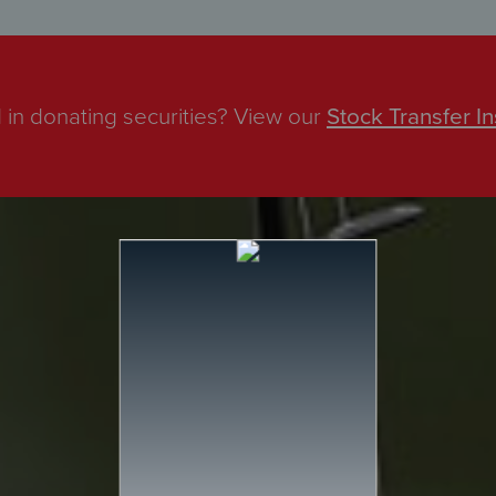
 in donating securities? View our
Stock Transfer In