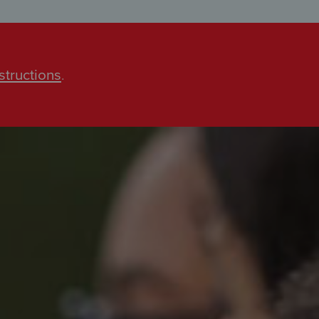
structions
.