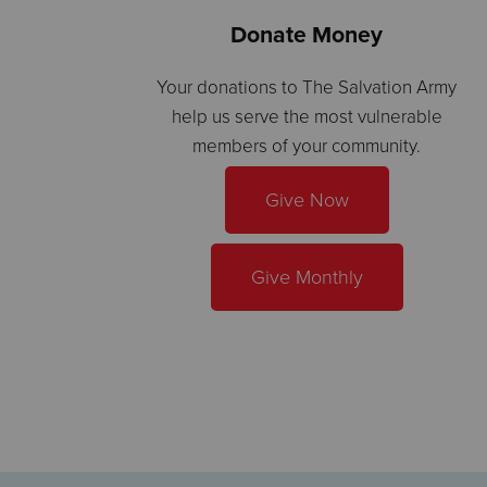
Donate Money
Your donations to The Salvation Army
help us serve the most vulnerable
members of your community.
Give Now
Give Monthly