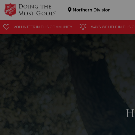
Doing the
Northern Division
Most Good®
Donate Goods
VOLUNTEER
IN THIS
COMMUNITY
WAYS WE HELP
IN THIS
C
Donate Clothing, Furniture & Household Items
H