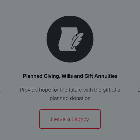
Planned Giving, Wills and Gift Annuities
r
Provide hope for the future with the gift of a
D
planned donation
Leave a Legacy