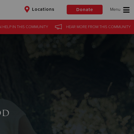
Locations
Donate
 HELP
IN THIS
COMMUNITY
HEAR MORE
FROM THIS
COMMUNITY
$50
Other
Donate
od