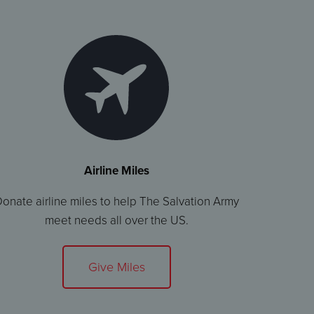
Airline Miles
onate airline miles to help The Salvation Army
meet needs all over the US.
Give Miles