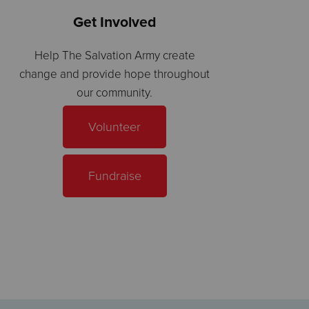
Get Involved
Help The Salvation Army create
change and provide hope throughout
our community.
Volunteer
Fundraise