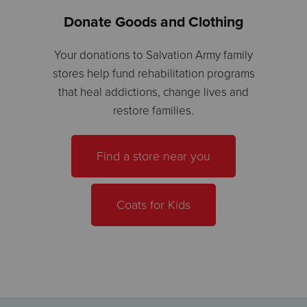
Donate Goods and Clothing
Your donations to Salvation Army family
stores help fund rehabilitation programs
that heal addictions, change lives and
restore families.
Find a store near you
Coats for Kids