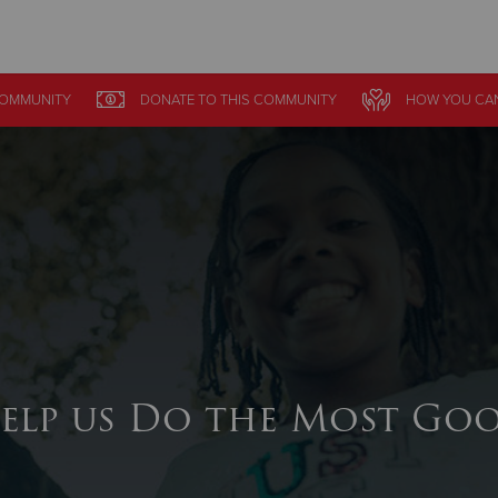
Give Now
OMMUNITY
DONATE
TO THIS
COMMUNITY
HOW YOU CAN
$500
$250
$100
elp us Do the Most Go