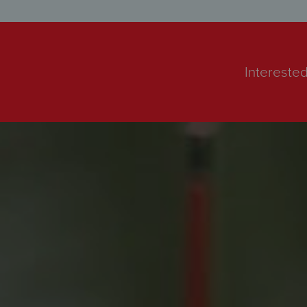
Interested