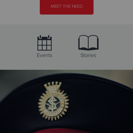
Directions
701-223-1889
Visit Website
MEET THE NEED
Booth Brown House Services
1471 Como Avenue West, SAINT PAUL, Minnesota 55108
Directions
651-646-2601
Visit Website
Events
Stories
Booth Manor
1421 Yale Pl, MINNEAPOLIS, Minnesota 55403
Directions
612-338-6313
Visit Website
Brainerd Lakes Thrift Store
609 Norwood St., BRAINERD, Minnesota 56401
Directions
218-822-3559
Visit Website