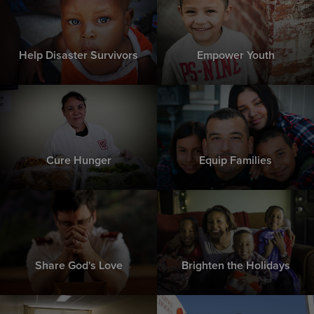
Help Disaster Survivors
Empower Youth
Cure Hunger
Equip Families
Share God's Love
Brighten the Holidays