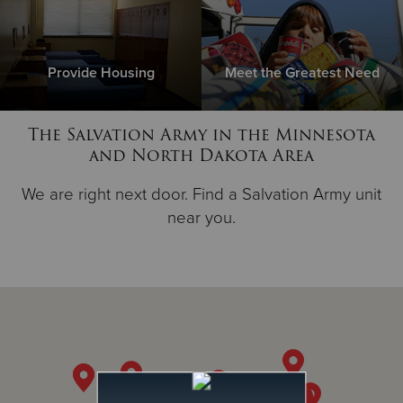
Provide Housing
Meet the Greatest Need
The Salvation Army in the Minnesota
and North Dakota Area
We are right next door. Find a Salvation Army unit
near you.