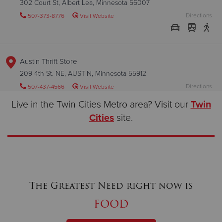
302 Court St, Albert Lea, Minnesota 56007
Directions
507-373-8776
Visit Website
Austin Thrift Store
209 4th St. NE, AUSTIN, Minnesota 55912
Directions
507-437-4566
Visit Website
Live in the Twin Cities Metro area? Visit our
Twin
Cities
site.
Austin Worship and Service Center
409 1st Ave NW, AUSTIN, Minnesota 55912
Directions
507-437-4566
Visit Website
The Greatest Need right now is
food
Bismarck Worship and Service Center
601 S. Washington St., BISMARCK, North Dakota 58504