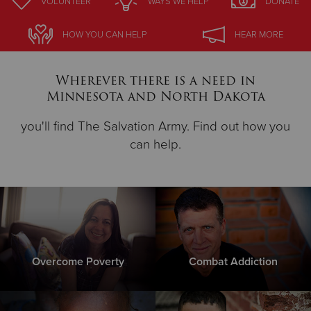
VOLUNTEER
WAYS WE HELP
DONATE
Donate
HOW YOU CAN HELP
HEAR MORE
Wherever there is a need in
Minnesota and North Dakota
you'll find The Salvation Army. Find out how you
can help.
Overcome Poverty
Combat Addiction