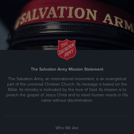
Brainerd Lakes Worship and Service Center
208 South 5th Street, BRAINERD, Minnesota 56401
Directions
218-829-1120
Visit Website
Carlton County Service Center & Food Shelf
The Salvation Army Mission Statement
316 Carlton Avenue, CLOQUET, Minnesota 55720
The Salvation Army, an international movement, is an evangelical
Directions
218-879-5447
Visit Website
part of the universal Christian Church. Its message is based on the
Bible. Its ministry is motivated by the love of God. Its mission is to
preach the gospel of Jesus Christ and to meet human needs in His
name without discrimination.
Carver County Social Sevices
Prince of Peace Lutheran Church, 13901 Fairview Dr.,
BURNSVILLE, Minnesota 55337
Who We Are
Directions
952-767-3901
Visit Website