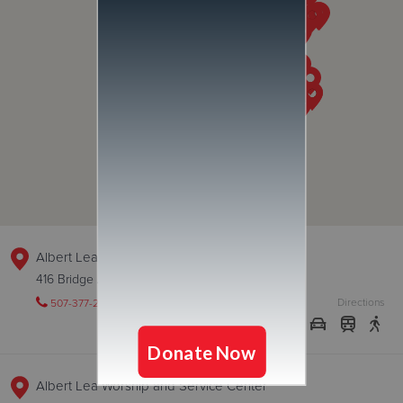
Albert Lea Thrift Store
416 Bridge Ave, ALBERT LEA, Minnesota 56007
Directions
507-377-2504
Visit Website
Albert Lea Worship and Service Center