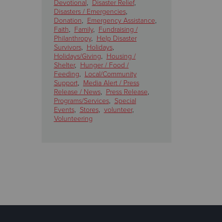
Devotional
,
Disaster Relief
,
Disasters / Emergencies
,
Donation
,
Emergency Assistance
,
Faith
,
Family
,
Fundraising /
Philanthropy
,
Help Disaster
Survivors
,
Holidays
,
Holidays/Giving
,
Housing /
Shelter
,
Hunger / Food /
Feeding
,
Local/Community
Support
,
Media Alert / Press
Release / News
,
Press Release
,
Programs/Services
,
Special
Events
,
Stores
,
volunteer
,
Volunteering