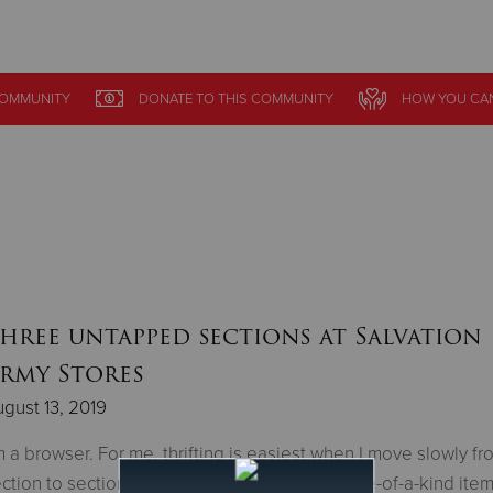
Give Now
OMMUNITY
DONATE
TO THIS
COMMUNITY
HOW YOU CAN
$500
$250
$100
hree untapped sections at Salvation
rmy Stores
gust 13, 2019
m a browser. For me, thrifting is easiest when I move slowly fr
ction to section. I’m always on the hunt for one-of-a-kind items