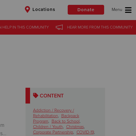
Locations
Donate
 HELP
IN THIS
COMMUNITY
HEAR MORE
FROM THIS
COMMUNITY
$50
Other
Donate
CONTENT
Addiction / Recovery /
Rehabilitation
,
Backpack
Program
,
Back to School
,
om
Children / Youth
,
Christmas
,
Corporate Partnership
,
COVID-19
,
...