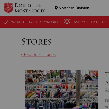
Doing the
Northern Division
Most Good®
Donate Goods
VOLUNTEER
IN THIS
COMMUNITY
WAYS WE HELP
IN THIS
C
Stores
Donate Clothing, Furniture & Household Items
< Back to all stories
T
A
Au
I’
se