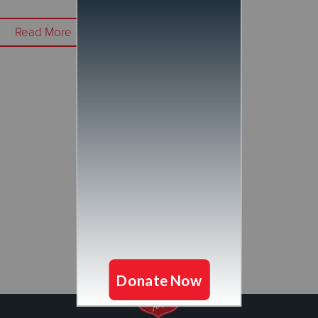
Read More