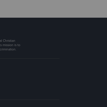
l Christian
s mission is to
rimination.