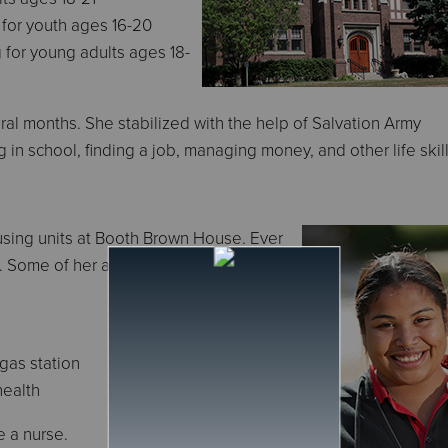
g for youth ages 16-20
 for young adults ages 18-
al months. She stabilized with the help of Salvation Army
 in school, finding a job, managing money, and other life skill
sing units at Booth Brown House. Ever
. Some of her accomplishments
 gas station
health
e a nurse.