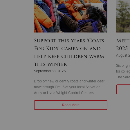
hallenge
Support this year's ‘Coats
Meet
year
For Kids’ campaign and
2025
help keep children warm
August 
this winter
 the 14-story
Six brig
September 18, 2025
ht
for coll
The Salv
Drop off new or gently coats and winter gear
now through Oct. 5 at your local Salvation
Army or Livea Weight Control Centers
Read More