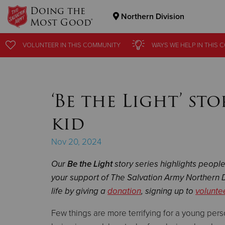
Doing the
Northern Division
Most Good®
Donate Goods
VOLUNTEER
VOLUNTEER
IN THIS
IN THIS
COMMUNITY
COMMUNITY
WAYS WE HELP
WAYS WE HELP
IN THIS
IN THIS
C
C
Donate Clothing, Furniture & Household Items
‘Be the Light’ st
kid
Nov 20, 2024
Our
Be the Light
story series highlights peopl
your support of The Salvation Army Northern D
life by giving a
donation
, signing up to
volunte
Few things are more terrifying for a young per