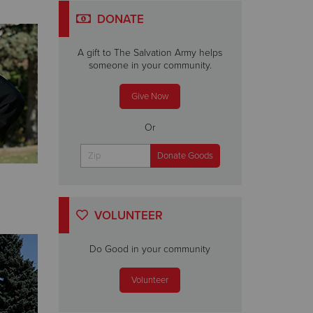
DONATE
A gift to The Salvation Army helps
someone in your community.
Give Now
Or
VOLUNTEER
Do Good in your community
Volunteer