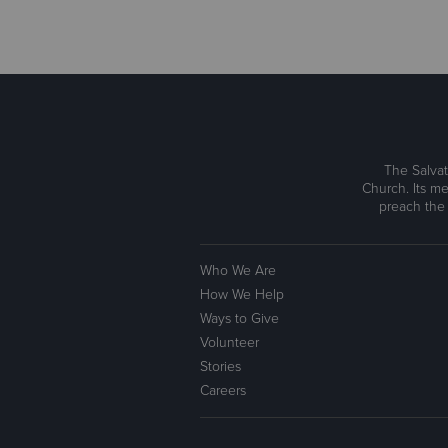
The Salvat
Church. Its me
preach the
Who We Are
How We Help
Ways to Give
Volunteer
Stories
Careers