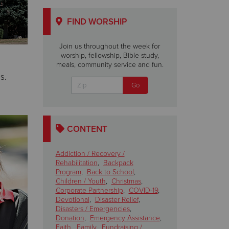
FIND WORSHIP
Join us throughout the week for
worship, fellowship, Bible study,
meals, community service and fun.
s.
CONTENT
Addiction / Recovery /
Rehabilitation
,
Backpack
Program
,
Back to School
,
Children / Youth
,
Christmas
,
Corporate Partnership
,
COVID-19
,
Devotional
,
Disaster Relief
,
Disasters / Emergencies
,
Donation
,
Emergency Assistance
,
Faith
,
Family
,
Fundraising /