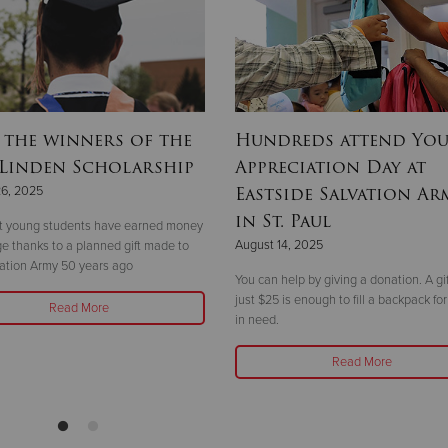
 the winners of the
Hundreds attend Yo
 Linden Scholarship
Appreciation Day at
Eastside Salvation Ar
26, 2025
in St. Paul
ht young students have earned money
August 14, 2025
ege thanks to a planned gift made to
ation Army 50 years ago
You can help by giving a donation. A gif
just $25 is enough to fill a backpack for
Read More
in need.
Read More