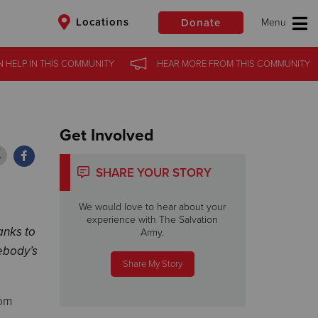
Locations
Donate
 HELP
 HELP
IN THIS
IN THIS
COMMUNITY
COMMUNITY
HEAR MORE
HEAR MORE
FROM THIS
FROM THIS
COMMUNITY
COMMUNITY
$50
Other
Donate
Get Involved
SHARE YOUR STORY
We would love to hear about your
experience with The Salvation
anks to
Army.
ebody’s
Share My Story
rom