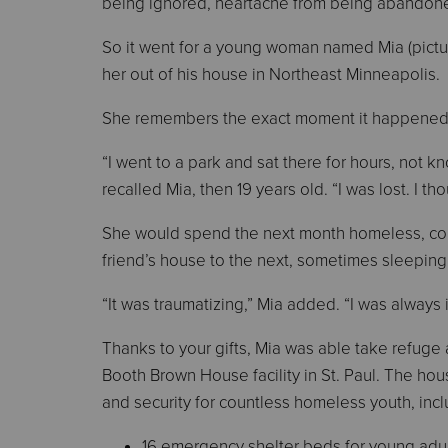
being ignored, heartache from being abandoned
So it went for a young woman named Mia (pictu
her out of his house in Northeast Minneapolis.
She remembers the exact moment it happened
“I went to a park and sat there for hours, not k
recalled Mia, then 19 years old. “I was lost. I th
She would spend the next month homeless, c
friend’s house to the next, sometimes sleeping
“It was traumatizing,” Mia added. “I was always 
Thanks to your gifts, Mia was able take refuge 
Booth Brown House facility in St. Paul. The hou
and security for countless homeless youth, incl
16 emergency shelter beds for young adu