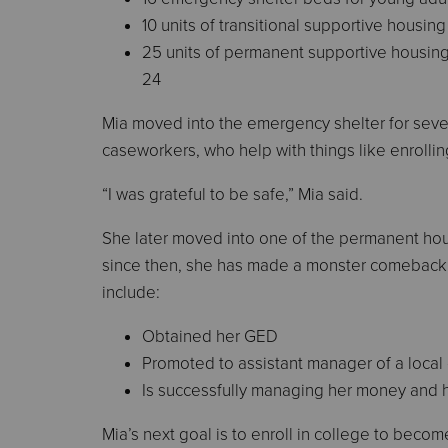
10 units of transitional supportive housin
25 units of permanent supportive housing
24
Mia moved into the emergency shelter for sever
caseworkers, who help with things like enrolling
“I was grateful to be safe,” Mia said.
She later moved into one of the permanent hou
since then, she has made a monster comeback
include:
Obtained her GED
Promoted to assistant manager of a local
Is successfully managing her money and 
Mia’s next goal is to enroll in college to becom