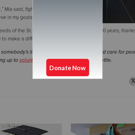
 Mia said, fighting back tears. “The
eve in my goals.”
ds of the St. Paul community for more than 110 years, thank
to make a difference in the lives of others.
 somebody’s life by providing food, shelter and care for peo
ing up to
volunteer
, or
ringing bells
at a Red Kettle.