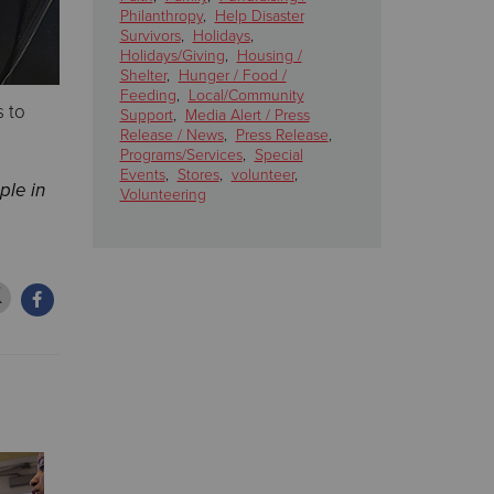
Philanthropy
,
Help Disaster
Survivors
,
Holidays
,
Holidays/Giving
,
Housing /
Shelter
,
Hunger / Food /
Feeding
,
Local/Community
s to
Support
,
Media Alert / Press
Release / News
,
Press Release
,
Programs/Services
,
Special
Events
,
Stores
,
volunteer
,
ple in
Volunteering