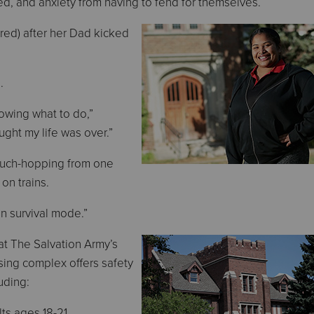
, and anxiety from having to fend for themselves.
red) after her Dad kicked
.
nowing what to do,”
ought my life was over.”
ouch-hopping from one
 on trains.
in survival mode.”
at The Salvation Army’s
sing complex offers safety
uding:
lts ages 18-21