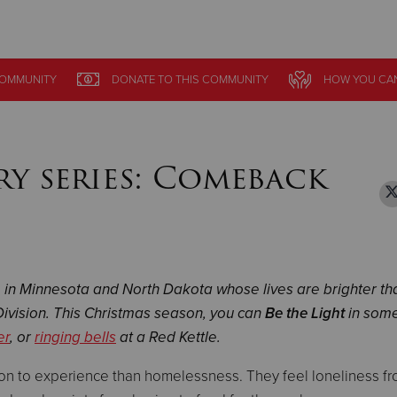
Give Now
OMMUNITY
OMMUNITY
DONATE
DONATE
TO THIS
TO THIS
COMMUNITY
COMMUNITY
HOW YOU CAN
HOW YOU CAN
$500
$250
$100
ory series: Comeback
e in Minnesota and North Dakota whose lives are brighter th
ivision. This Christmas season, you can
Be the Light
in som
er
, or
ringing bells
at a Red Kettle.
son to experience than homelessness. They feel loneliness f