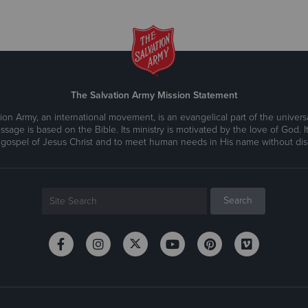
The Salvation Army Mission Statement
ion Army, an international movement, is an evangelical part of the universa
ssage is based on the Bible. Its ministry is motivated by the love of God. It
 gospel of Jesus Christ and to meet human needs in His name without disc