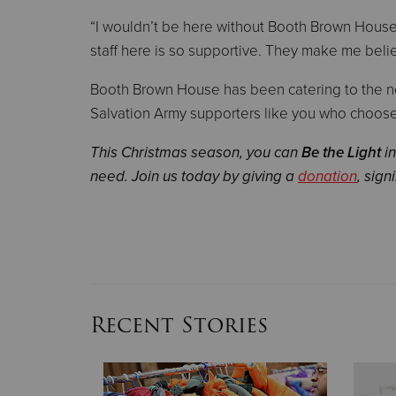
“I wouldn’t be here without Booth Brown House,”
staff here is so supportive. They make me beli
Booth Brown House has been catering to the nee
Salvation Army supporters like you who choose 
This Christmas season, you can
Be the Light
in
need. Join us today by giving a
donation
, sign
Recent Stories