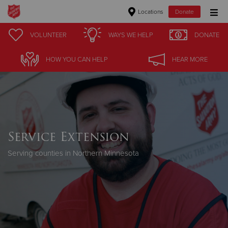
Locations
Donate
Donate Goods
VOLUNTEER
WAYS WE HELP
DONATE
HOW YOU CAN HELP
HEAR MORE
Donate Clothing, Furniture & Household Items
Give Now
$500
Service Extension
$250
Serving counties in Northern Minnesota
$100
$50
Other