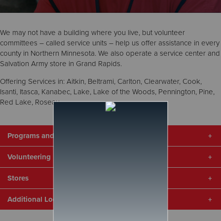
Donate
We may not have a building where you live, but volunteer
committees – called service units – help us offer assistance in every
county in Northern Minnesota. We also operate a service center and
Salvation Army store in Grand Rapids.
Offering Services in: Aitkin, Beltrami, Carlton, Clearwater, Cook,
Isanti, Itasca, Kanabec, Lake, Lake of the Woods, Pennington, Pine,
Red Lake, Roseau.
Programs and Services
Volunteering
To get help, click on your county above to contact your local
service representative. Our services vary from county to county,
Stores
but we may be able to help with the following:
Volunteers are the backbone that enable us to provide
services in every county. No matter where you live, we can find
Utilities
Additional Locations
a way for you to help. We also have the following specific
The Salvation Army operates two stores in Northern Minnesota
Food
volunteer needs:
where you can find great deals on clothing, furniture, household
Housing