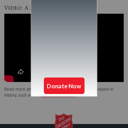
Video: A 3-Minute History
Read more about some of our unique services steeped in
history, such as our
National Donut Day
.