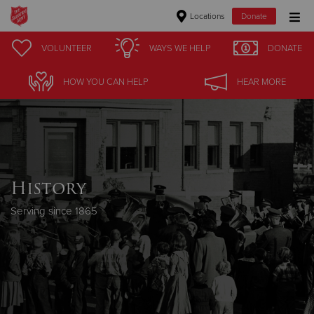
Locations
Donate
Donate Goods
VOLUNTEER
WAYS WE HELP
DONATE
HOW YOU CAN HELP
HEAR MORE
Donate Clothing, Furniture & Household Items
Give Now
$500
History
$250
Serving since 1865
$100
$50
Other