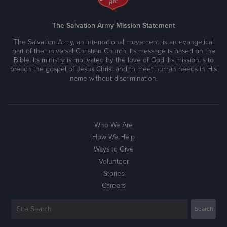
The Salvation Army Mission Statement
The Salvation Army, an international movement, is an evangelical
part of the universal Christian Church. Its message is based on the
Bible. Its ministry is motivated by the love of God. Its mission is to
preach the gospel of Jesus Christ and to meet human needs in His
name without discrimination.
Who We Are
How We Help
Ways to Give
Volunteer
Stories
Careers