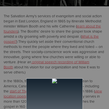
Donate
The Salvation Army’s services of evangelism and social action
began in East London, England in 1865 by itinerate Methodist
minister William Booth and his wife Catherine (
learn about the
founders
). The Booths’ desire to share the gospel took shape
amidst a city groaning with poverty and despair. (
What is the
gospel?
) They quickly set aside their conventional church
methods to meet the people where they lived and toiled – on
the streets. Their socially-conscience work was aggressive and
innovative, going where few churches were willing or able to
venture. (Hear an
original speech recording of William
Booth
about his vision for our organization and how it was to
serve others.)
In the 1880s, the movement spread across the ocean to
America, Canada, Australia, Asia, Africa and India – including
the
start of The Salvation Army Northern Division
in 1886 (
view
location opening dates
). Today, The Salvation Army serves in
more than 120 countries and territories and preaches the
gospel in 160 languages.