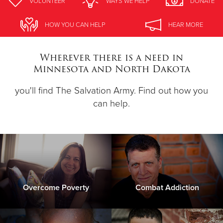
VOLUNTEER
WAYS WE HELP
DONATE
Donate
HOW YOU CAN HELP
HEAR MORE
Wherever there is a need in
Minnesota and North Dakota
you'll find The Salvation Army. Find out how you
can help.
Overcome Poverty
Combat Addiction