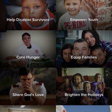
Help Disaster Survivors
Empower Youth
Cure Hunger
Equip Families
Share God's Love
Brighten the Holidays