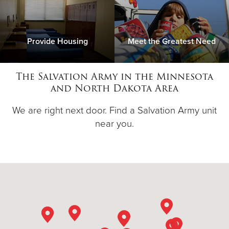
Provide Housing
Meet the Greatest Need
The Salvation Army in the Minnesota
and North Dakota Area
We are right next door. Find a Salvation Army unit
near you.