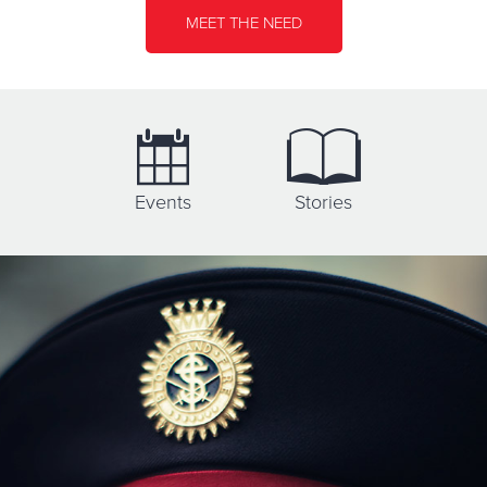
Directions
701-223-1889
Visit Website
MEET THE NEED
Booth Brown House Services
1471 Como Avenue West, SAINT PAUL, Minnesota 55108
Directions
651-646-2601
Visit Website
Events
Stories
Booth Manor
1421 Yale Pl, MINNEAPOLIS, Minnesota 55403
Directions
612-338-6313
Visit Website
Brainerd Lakes Thrift Store
609 Norwood St., BRAINERD, Minnesota 56401
Directions
218-822-3559
Visit Website