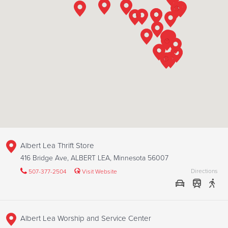
Albert Lea Thrift Store
416 Bridge Ave, ALBERT LEA, Minnesota 56007
Directions
507-377-2504
Visit Website
Albert Lea Worship and Service Center