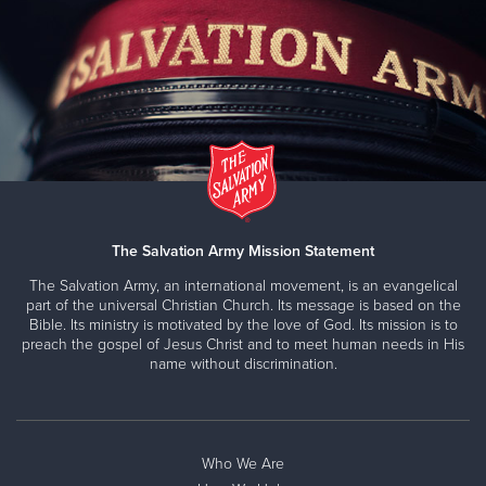
Brainerd Lakes Worship and Service Center
208 South 5th Street, BRAINERD, Minnesota 56401
Directions
218-829-1120
Visit Website
Carlton County Service Center & Food Shelf
The Salvation Army Mission Statement
316 Carlton Avenue, CLOQUET, Minnesota 55720
The Salvation Army, an international movement, is an evangelical
Directions
218-879-5447
Visit Website
part of the universal Christian Church. Its message is based on the
Bible. Its ministry is motivated by the love of God. Its mission is to
preach the gospel of Jesus Christ and to meet human needs in His
name without discrimination.
Carver County Social Sevices
Prince of Peace Lutheran Church, 13901 Fairview Dr.,
BURNSVILLE, Minnesota 55337
Who We Are
Directions
952-767-3901
Visit Website