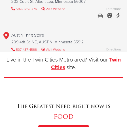
302 Court St, Albert Lea, Minnesota 56007
Directions
507-373-8776
Visit Website
Austin Thrift Store
209 4th St. NE, AUSTIN, Minnesota 55912
Directions
507-437-4566
Visit Website
Live in the Twin Cities Metro area? Visit our
Twin
Cities
site.
Austin Worship and Service Center
409 1st Ave NW, AUSTIN, Minnesota 55912
Directions
507-437-4566
Visit Website
The Greatest Need right now is
food
Bismarck Worship and Service Center
601 S. Washington St., BISMARCK, North Dakota 58504