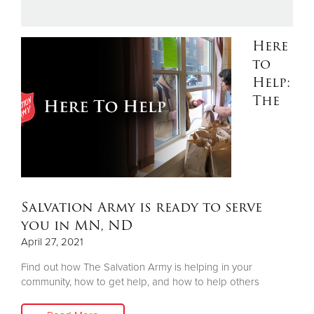
Donate
Here
to
Help:
The
Salvation Army is ready to serve
you in MN, ND
April 27, 2021
Find out how The Salvation Army is helping in your
community, how to get help, and how to help others