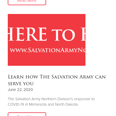
Read More
Learn how The Salvation Army can
serve you
June 22, 2020
The Salvation Army Northern Division’s response to
COVID-19 in Minnesota and North Dakota.