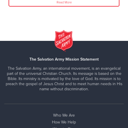
Read More
The Salvation Army Mission Statement
The Salvation Army, an international movement, is an evangelical
part of the universal Christian Church. Its message is based on the
Bible. Its ministry is motivated by the love of God. Its mission is to
preach the gospel of Jesus Christ and to meet human needs in His
name without discrimination.
Who We Are
How We Help