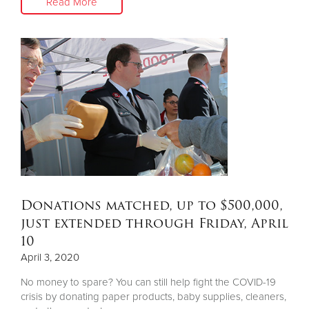
Read More
Donations matched, up to $500,000,
just extended through Friday, April
10
April 3, 2020
No money to spare? You can still help fight the COVID-19
crisis by donating paper products, baby supplies, cleaners,