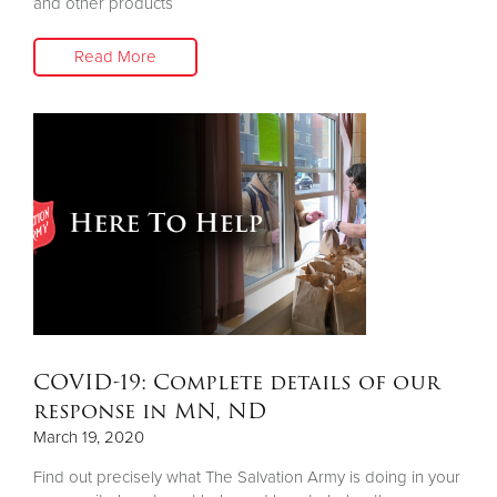
and other products
Read More
COVID-19: Complete details of our
response in MN, ND
March 19, 2020
Find out precisely what The Salvation Army is doing in your