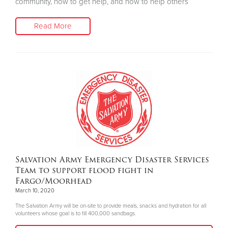
community, how to get help, and how to help others
Read More
Salvation Army Emergency Disaster Services
Team to support flood fight in
Fargo/Moorhead
March 10, 2020
The Salvation Army will be on-site to provide meals, snacks and hydration for all
volunteers whose goal is to fill 400,000 sandbags.